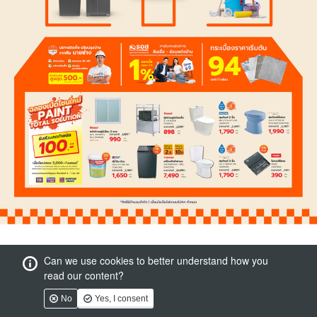
Can we use cookies to better understand how you
read our content?
No
Yes, I consent