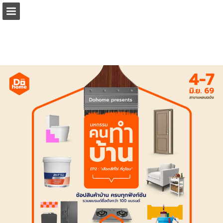
Page overview
Download as PDF
Report Publication
Powered by Publitas